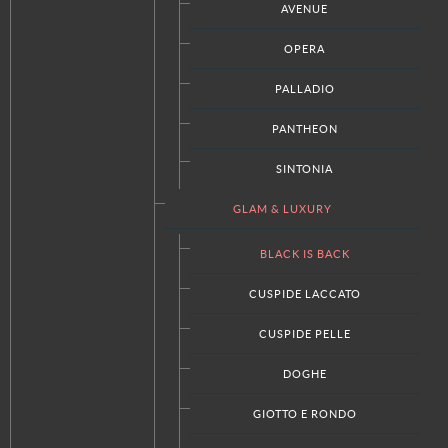
AVENUE
OPERA
PALLADIO
PANTHEON
SINTONIA
GLAM & LUXURY
BLACK IS BACK
View the embedded image gallery online at:
https://www.italkraftdc.com/kitchens/glam-luxury/black-is-
CUSPIDE LACCATO
back#sigProId41ffe6de5b
CUSPIDE PELLE
DOGHE
GIOTTO E RONDO