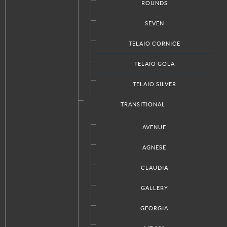
ROUNDS
Facebook
Twitter
Google+
RSS
SEVEN
TELAIO CORNICE
TELAIO GOLA
CUSTOM PRODUCTS
TELAIO SILVER
Kitchen Designs
Bathroom Designs
TRANSITIONAL
Closet Designs
Doors Designs
AVENUE
AGNESE
CLAUDIA
ABOUT ITALKRAFT
GALLERY
Our Company
Press
GEORGIA
Request A Quote