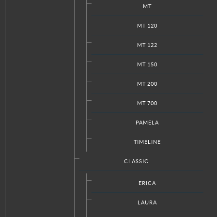
MT
MT 120
MT 122
MT 150
MT 200
MT 700
PAMELA
TIMELINE
CLASSIC
ERICA
LAURA