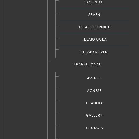
Doors Designs
ROUNDS
SEVEN
TELAIO CORNICE
ABOUT ITALKRAFT
TELAIO GOLA
Our Company
TELAIO SILVER
Press
Request A Quote
TRANSITIONAL
Locations & Contact
AVENUE
Privacy Policy
AGNESE
CLAUDIA
STAY CONNECTED
GALLERY
Facebook
Twitter
GEORGIA
Google+