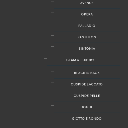
AVENUE
OPERA
View the embedded image gallery online at:
https://www.italkraftdc.com/bathrooms/diva#sigProId7db3b106af
PALLADIO
PANTHEON
SINTONIA
GLAM & LUXURY
Facebook
Twitter
Google+
RSS
BLACK IS BACK
CUSPIDE LACCATO
CUSPIDE PELLE
CUSTOM PRODUCTS
DOGHE
Kitchen Designs
Bathroom Designs
GIOTTO E RONDO
Closet Designs