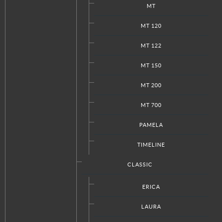
MT
MT 120
MT 122
MT 150
MT 200
MT 700
PAMELA
TIMELINE
CLASSIC
View the embedded image gallery online at:
ERICA
https://www.italkraftdc.com/kitchens/transitional/agnese#sigProId0b
LAURA