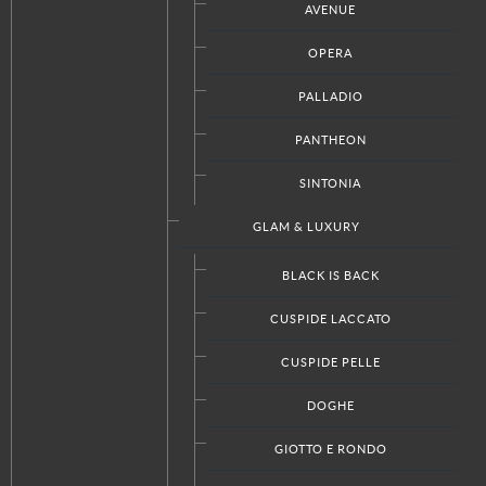
AVENUE
OPERA
PALLADIO
Facebook
Twitter
Google+
RSS
PANTHEON
SINTONIA
CUSTOM PRODUCTS
GLAM & LUXURY
Kitchen Designs
BLACK IS BACK
Bathroom Designs
Closet Designs
CUSPIDE LACCATO
Doors Designs
CUSPIDE PELLE
DOGHE
ABOUT ITALKRAFT
GIOTTO E RONDO