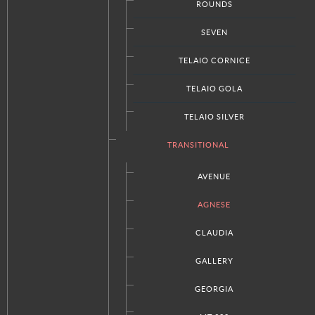
Our Company
ROUNDS
Press
SEVEN
Request A Quote
TELAIO CORNICE
Locations & Contact
Privacy Policy
TELAIO GOLA
TELAIO SILVER
TRANSITIONAL
STAY CONNECTED
Facebook
AVENUE
Twitter
AGNESE
Google+
RSS
CLAUDIA
GALLERY
Italian Kitchens Washington DC | Italian Kitchens Pennsylvania |
GEORGIA
Italian Kitchens Delaware | Italian Kitchens Maryland | Italian