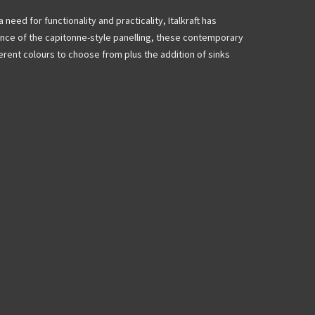
a need for functionality and practicality, Italkraft has
ance of the capitonne-style panelling, these contemporary
ferent colours to choose from plus the addition of sinks