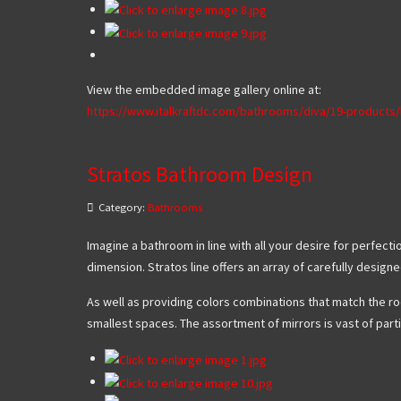
View the embedded image gallery online at:
https://www.italkraftdc.com/bathrooms/diva/19-product
Stratos Bathroom Design
Category:
Bathrooms
Imagine a bathroom in line with all your desire for perfec
dimension. Stratos line offers an array of carefully design
As well as providing colors combinations that match the roo
smallest spaces. The assortment of mirrors is vast of parti