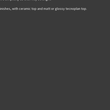
finishes, with ceramic top and matt or glossy tecnoplan top.