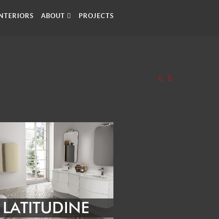
INTERIORS
ABOUT
PROJECTS