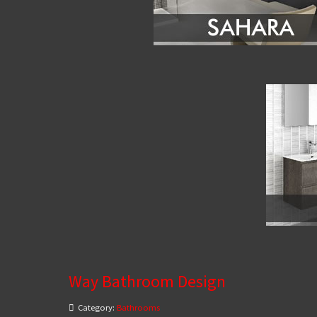
Way Bathroom Design
Category:
Bathrooms