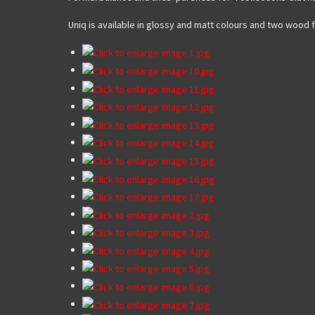
Uniq is available in glossy and matt colours and two wood 