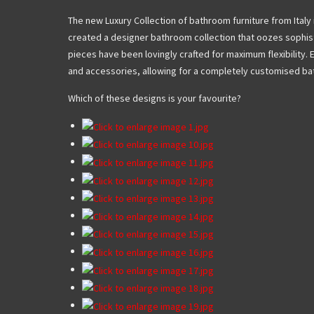
The new Luxury Collection of bathroom furniture from Italy is 
created a designer bathroom collection that oozes sophist
pieces have been lovingly crafted for maximum flexibility. 
and accessories, allowing for a completely customised bat
Which of these designs is your favourite?