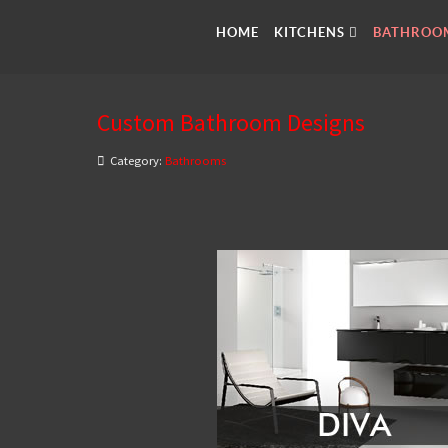
HOME
KITCHENS
BATHROO
Custom Bathroom Designs
Category:
Bathrooms