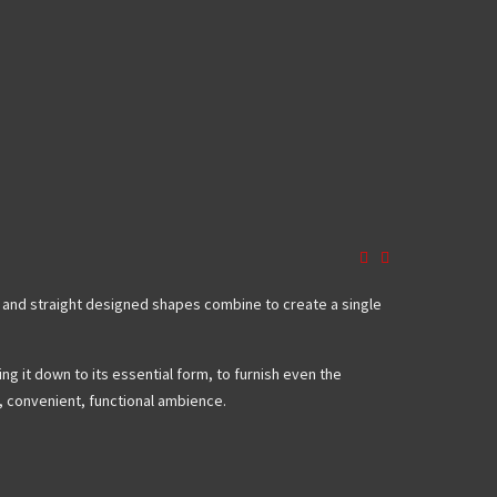
ed and straight designed shapes combine to create a single
ng it down to its essential form, to furnish even the
y, convenient, functional ambience.