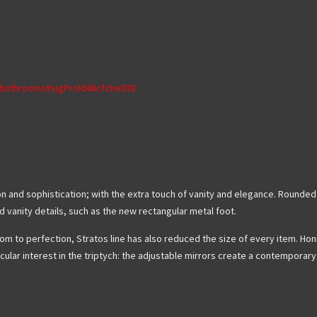
s/bathrooms#sigProId46cfcbe038
tion and sophistication; with the extra touch of vanity and elegance. Round
ed vanity details, such as the new rectangular metal foot.
m to perfection, Stratos line has also reduced the size of every item. Honi
cular interest in the triptych: the adjustable mirrors create a contemporar