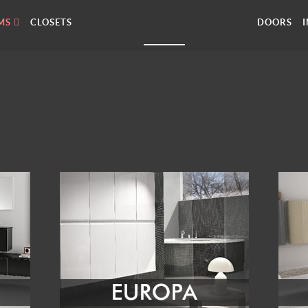
MS
CLOSETS
DOORS