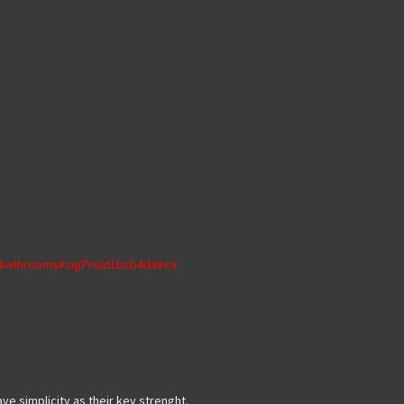
s/bathrooms#sigProId1bcb4da8ea
ve simplicity as their key strenght.