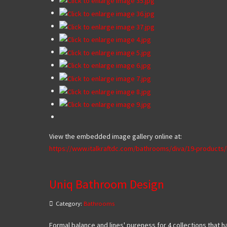
View the embedded image gallery online at:
https://www.italkraftdc.com/bathrooms/diva/19-product
Uniq Bathroom Design
Category:
Bathrooms
Formal balance and lines' pureness for 4 collections that ha