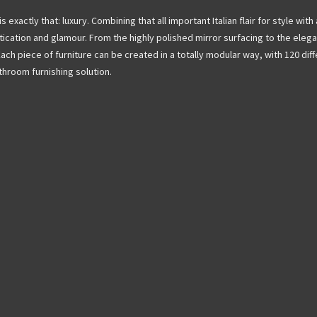
exactly that: luxury. Combining that all important Italian flair for style with 
ication and glamour. From the highly polished mirror surfacing to the eleg
Each piece of furniture can be created in a totally modular way, with 120 dif
hroom furnishing solution.